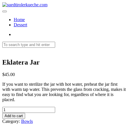
Home
Dessert
Eklatera Jar
$
45.00
If you want to sterilize the jar with hot water, preheat the jar first
with warm tap water. This prevents the glass from cracking, makes it
easy to find what you are looking for, regardless of where it is
placed.
Eklatera
Jar
Add to cart
quantity
Category:
Bowls