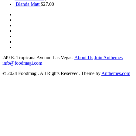
was:
$29.00.
is:
$17.00.
Blanda Matt
$
27.00
$27.00.
$19.00.
249 E. Tropicana Avenue Las Vegas.
About Us
Join Anthemes
info@foodmagi.com
© 2024 Foodmagi. All Rights Reserved. Theme by
Anthemes.com