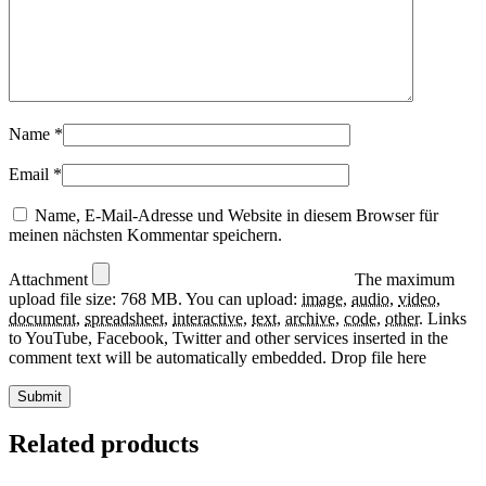
Name
*
Email
*
Name, E-Mail-Adresse und Website in diesem Browser für
meinen nächsten Kommentar speichern.
Attachment
The maximum
upload file size: 768 MB.
You can upload:
image
,
audio
,
video
,
document
,
spreadsheet
,
interactive
,
text
,
archive
,
code
,
other
.
Links
to YouTube, Facebook, Twitter and other services inserted in the
comment text will be automatically embedded.
Drop file here
Related products