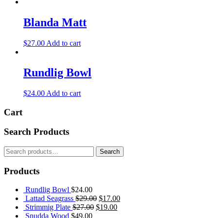
Blanda Matt
$
27.00
Add to cart
Rundlig Bowl
$
24.00
Add to cart
Cart
Search Products
Search
Search
for:
Products
Rundlig Bowl
$
24.00
Original
Current
Lattad Seagrass
$
29.00
$
17.00
Original
price
Current
price
Strimmig Plate
$
27.00
$
19.00
price
was:
price
is:
Snudda Wood
$
49.00