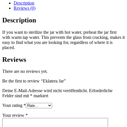
Description
Reviews (0)
Description
If you want to sterilize the jar with hot water, preheat the jar first
with warm tap water. This prevents the glass from cracking, makes it
easy to find what you are looking for, regardless of where it is
placed.
Reviews
There are no reviews yet.
Be the first to review “Eklatera Jar”
Deine E-Mail-Adresse wird nicht veröffentlicht.
Erforderliche
Felder sind mit
*
markiert
Your rating
*
Your review
*