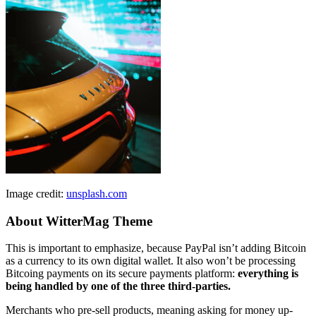
Image credit:
unsplash.com
About WitterMag Theme
This is important to emphasize, because PayPal isn’t adding Bitcoin
as a currency to its own digital wallet. It also won’t be processing
Bitcoing payments on its secure payments platform:
everything is
being handled by one of the three third-parties.
Merchants who pre-sell products, meaning asking for money up-