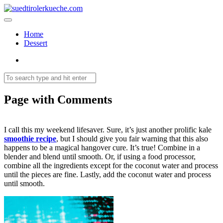
Home
Dessert
Page with Comments
I call this my weekend lifesaver. Sure, it’s just another prolific kale
smoothie recipe
, but I should give you fair warning that this also
happens to be a magical hangover cure. It’s true! Combine in a
blender and blend until smooth. Or, if using a food processor,
combine all the ingredients except for the coconut water and process
until the pieces are fine. Lastly, add the coconut water and process
until smooth.