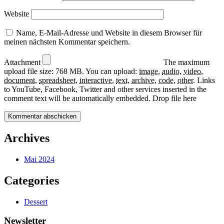
Website
Name, E-Mail-Adresse und Website in diesem Browser für
meinen nächsten Kommentar speichern.
Attachment
The maximum
upload file size: 768 MB.
You can upload:
image
,
audio
,
video
,
document
,
spreadsheet
,
interactive
,
text
,
archive
,
code
,
other
.
Links
to YouTube, Facebook, Twitter and other services inserted in the
comment text will be automatically embedded.
Drop file here
Archives
Mai 2024
Categories
Dessert
Newsletter