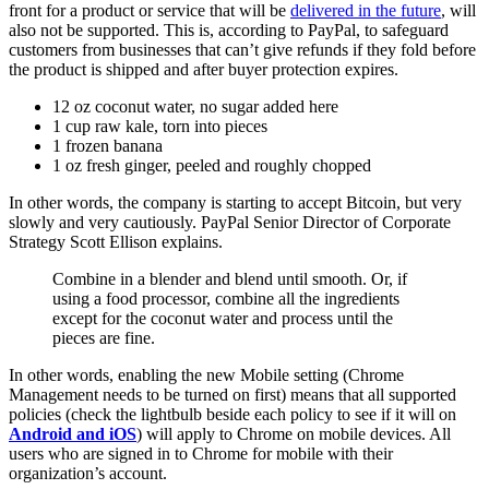
front for a product or service that will be
delivered in the future
, will
also not be supported. This is, according to PayPal, to safeguard
customers from businesses that can’t give refunds if they fold before
the product is shipped and after buyer protection expires.
12 oz coconut water, no sugar added here
1 cup raw kale, torn into pieces
1 frozen banana
1 oz fresh ginger, peeled and roughly chopped
In other words, the company is starting to accept Bitcoin, but very
slowly and very cautiously. PayPal Senior Director of Corporate
Strategy Scott Ellison explains.
Combine in a blender and blend until smooth. Or, if
using a food processor, combine all the ingredients
except for the coconut water and process until the
pieces are fine.
In other words, enabling the new Mobile setting (Chrome
Management needs to be turned on first) means that all supported
policies (check the lightbulb beside each policy to see if it will on
Android and iOS
) will apply to Chrome on mobile devices. All
users who are signed in to Chrome for mobile with their
organization’s account.