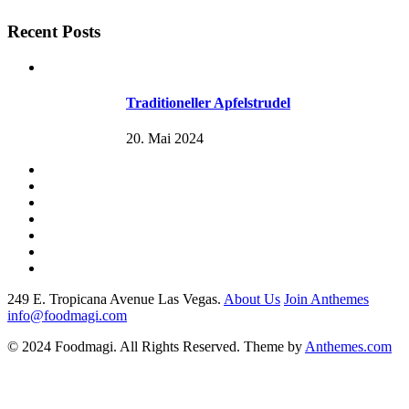
Recent Posts
Traditioneller Apfelstrudel
20. Mai 2024
249 E. Tropicana Avenue Las Vegas.
About Us
Join Anthemes
info@foodmagi.com
© 2024 Foodmagi. All Rights Reserved. Theme by
Anthemes.com