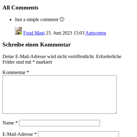
All Comments
Just a simple comment 🙂
Food Magi
25. Juni 2023 15:03
Antworten
Schreibe einen Kommentar
Deine E-Mail-Adresse wird nicht veröffentlicht.
Erforderliche
Felder sind mit
*
markiert
Kommentar
*
Name
*
E-Mail-Adresse
*