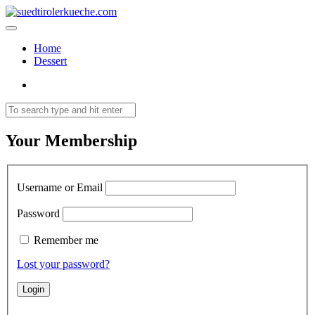
Home
Dessert
Your Membership
Username or Email
Password
Remember me
Lost your password?