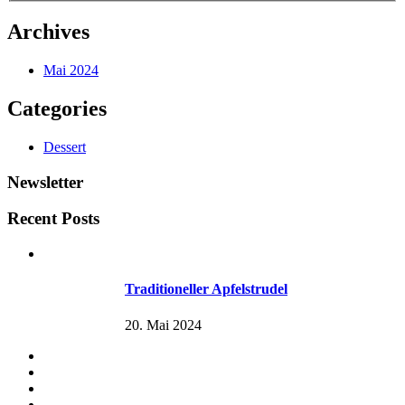
Archives
Mai 2024
Categories
Dessert
Newsletter
Recent Posts
Traditioneller Apfelstrudel
20. Mai 2024