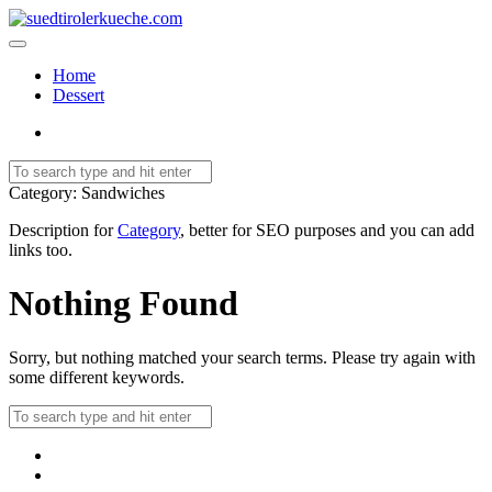
Home
Dessert
Category
: Sandwiches
Description for
Category
, better for SEO purposes and you can add
links too.
Nothing Found
Sorry, but nothing matched your search terms. Please try again with
some different keywords.