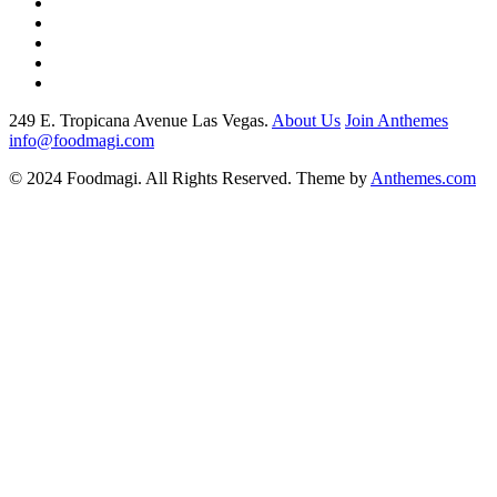
249 E. Tropicana Avenue Las Vegas.
About Us
Join Anthemes
info@foodmagi.com
© 2024 Foodmagi. All Rights Reserved. Theme by
Anthemes.com